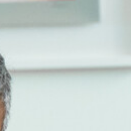
Store