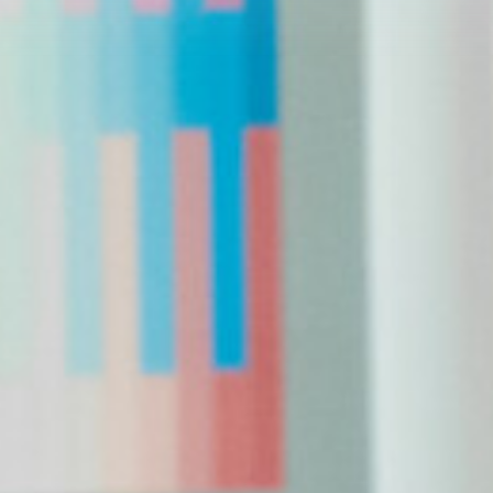
Conservation
Endorsements
News
Media
Photos and Video
What voters need to know
Get Involved
Get Updates
Volunteer