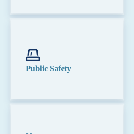
Public Safety