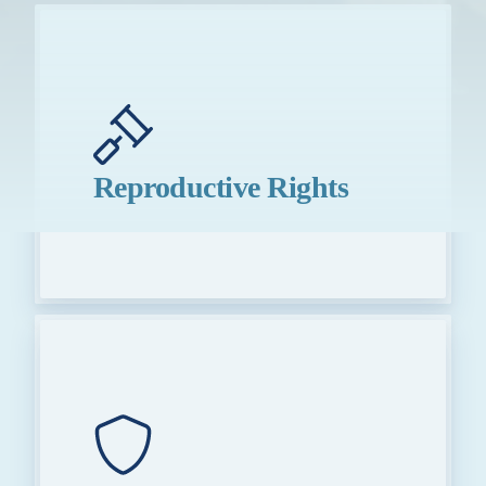
Reproductive Rights