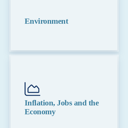
Environment
Inflation, Jobs and the
Economy