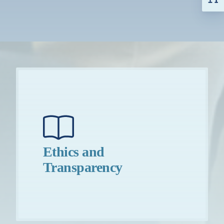
Ethics and
Transparency