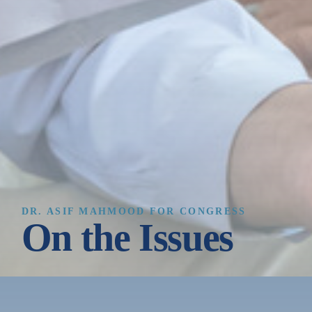
DR. ASIF MAHMOOD FOR CONGRESS
On the Issues