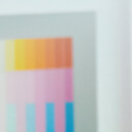
Issues
Ethics and Transparency
Reproductive Rights
Gun Safety
Taxes
Environment
Inflation, Jobs and the Economy
Public Safety
Veterans
Affordable Health Care &
Prescription Drugs Costs