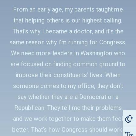
From an early age, my parents taught me
that helping others is our highest calling.
That’s why I became a doctor, and it’s the
same reason why I’m running for Congress.
We need more leaders in Washington who
are focused on finding common ground to
improve their constituents’ lives. When
someone comes to my office, they don’t
say whether they are a Democrat or a
Republican. They tell me their problems
and we work together to make them feel
better. That’s how Congress should work.