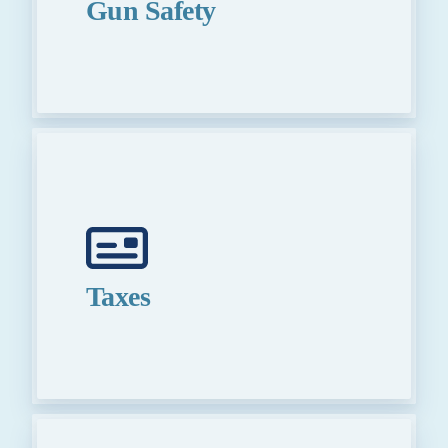
Gun Safety
Taxes