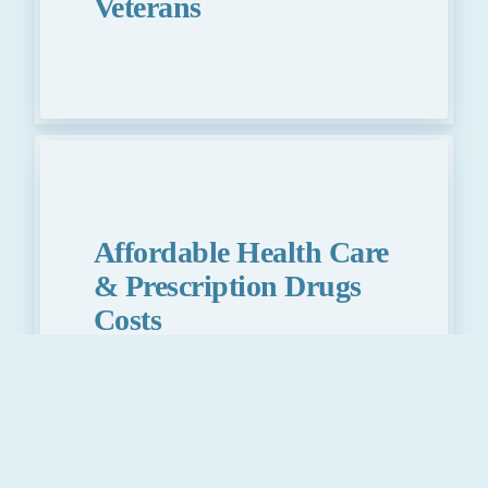
Veterans
Affordable Health Care
& Prescription Drugs
Costs