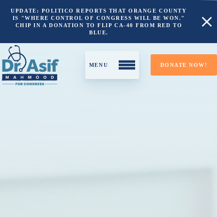
UPDATE: POLITICO REPORTS THAT ORANGE COUNTY
IS "WHERE CONTROL OF CONGRESS WILL BE WON."
CHIP IN A DONATION TO FLIP CA-40 FROM RED TO
BLUE.
DONATE NOW!
About
California’s 40th District
Why I’m Running